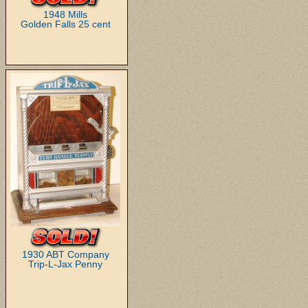
1948 Mills
Golden Falls 25 cent
1930 ABT Company
Trip-L-Jax Penny