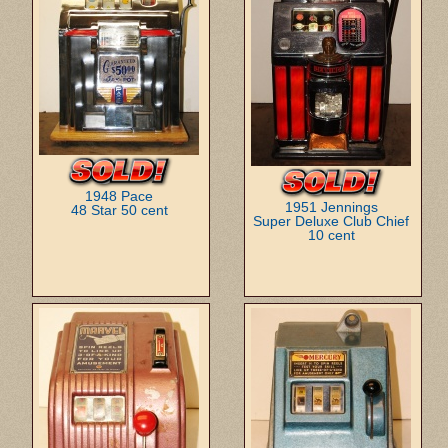
1948 Pace
1951 Jennings
48 Star 50 cent
Super Deluxe Club Chief
10 cent