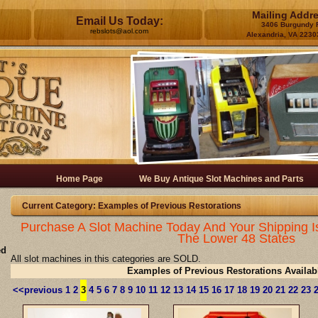
Mailing Addr
Email Us Today:
3406 Burgundy 
rebslots@aol.com
Alexandria, VA 2230
Home Page
We Buy Antique Slot Machines and Parts
Current Category: Examples of Previous Restorations
Purchase A Slot Machine Today And Your Shipping I
The Lower 48 States
ed
All slot machines in this categories are SOLD.
Examples of Previous Restorations Availab
<<previous
1
2
3
4
5
6
7
8
9
10
11
12
13
14
15
16
17
18
19
20
21
22
23