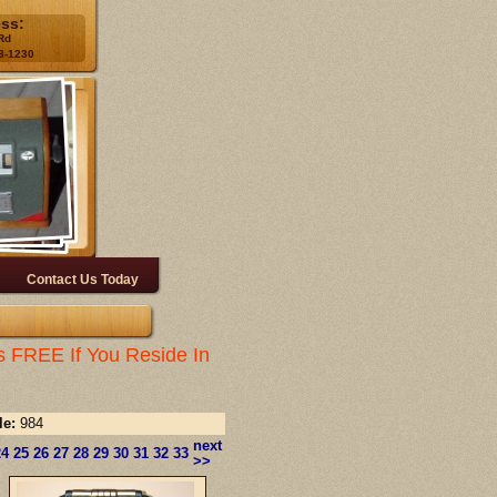
ess:
Rd
3-1230
Contact Us Today
s FREE If You Reside In
le:
984
next
24
25
26
27
28
29
30
31
32
33
>>