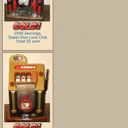
1949 Jennings
Super Due Luxe Club
Chief 25 cent