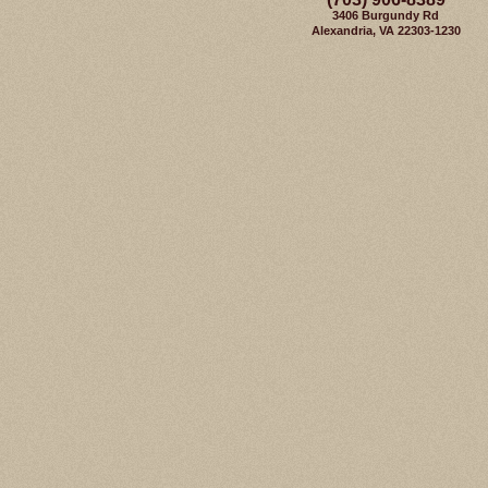
3406 Burgundy Rd
Alexandria, VA 22303-1230