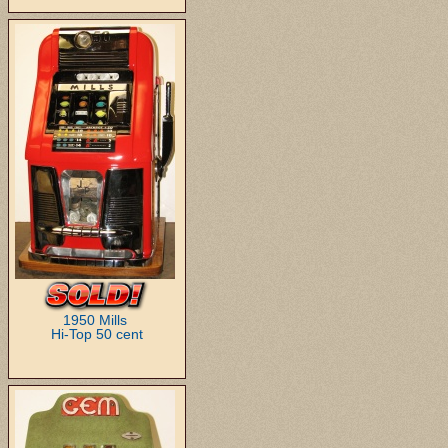
1950 Mills
Hi-Top 50 cent