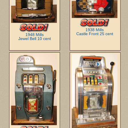
1938 Mills
Castle Front 25 cent
1948 Mills
Jewel Bell 10 cent