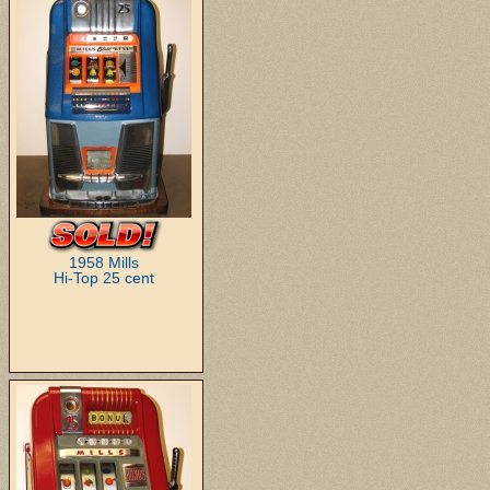
1958 Mills
Hi-Top 25 cent