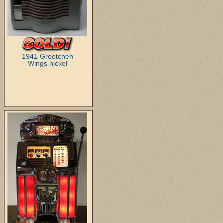
1941 Groetchen
Wings nickel