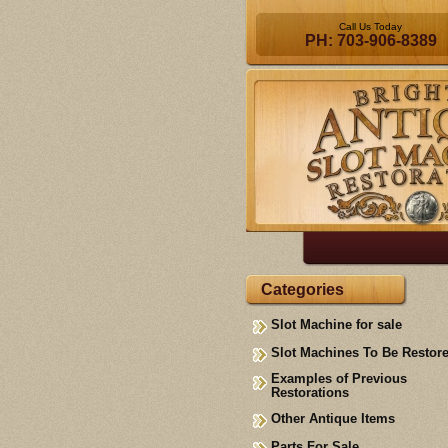
Call Us Today
PH: 703-906-8389
Categories
Slot Machine for sale
Slot Machines To Be Restor
Examples of Previous
Restorations
Other Antique Items
Parts For Sale