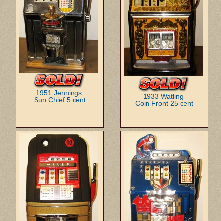
1951 Jennings
1933 Watling
Sun Chief 5 cent
Coin Front 25 cent