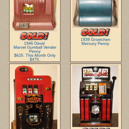
1939 Groetchen
1946 Daval
Mercury Penny
Marvel Gumball Vender
Penny
$625. This Month Only
$475.