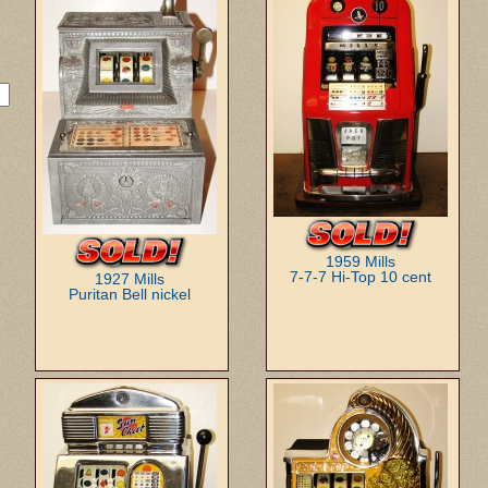
1959 Mills
7-7-7 Hi-Top 10 cent
1927 Mills
Puritan Bell nickel