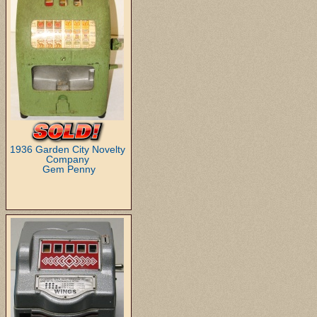
1936 Garden City Novelty
Company
Gem Penny