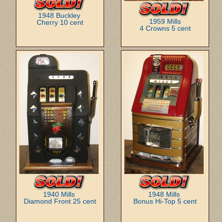
1948 Buckley
1959 Mills
Cherry 10 cent
4 Crowns 5 cent
1940 Mills
1948 Mills
Diamond Front 25 cent
Bonus Hi-Top 5 cent