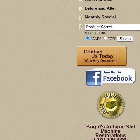
Before and After
Monthly Special
Search mode:
"AND"
"OR"
Contact
Us Today
With Any Questions!
Bright's Antique Slot
Machine
Restorations
(703) 906-8389