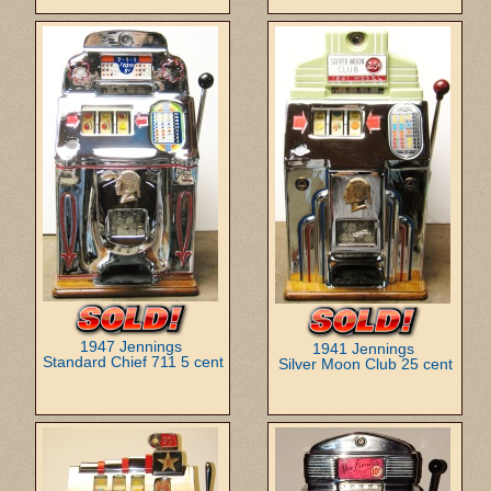
1947 Jennings
1941 Jennings
Standard Chief 711 5 cent
Silver Moon Club 25 cent