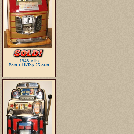
1948 Mills
Bonus Hi-Top 25 cent