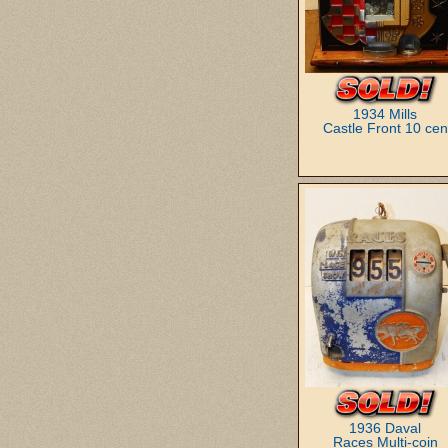
1934 Mills
Castle Front 10 cen
1936 Daval
Races Multi-coin