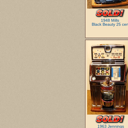
1948 Mills
Black Beauty 25 cen
1963 Jennings