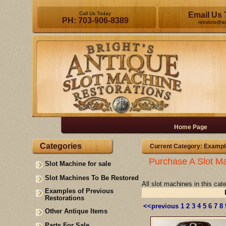
Call Us Today
Email Us 
PH: 703-906-8389
rebslots@a
Home Page
Categories
Current Category: Exampl
Purchase A Slot Ma
Slot Machine for sale
Slot Machines To Be Restored
All slot machines in this ca
Examples of Previous
Restorations
<<previous
1
2
3
4
5
6
7
8
Other Antique Items
Parts For Sale