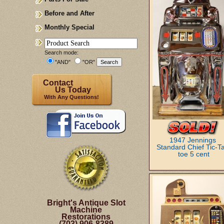
Before and After
Monthly Special
Search mode:
"AND"
"OR"
Contact
Us Today
With Any Questions!
1947 Jennings
Standard Chief Tic-T
toe 5 cent
Bright's Antique Slot
Machine
Restorations
(703) 906-8389