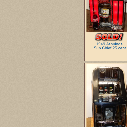
1949 Jennings
Sun Chief 25 cent