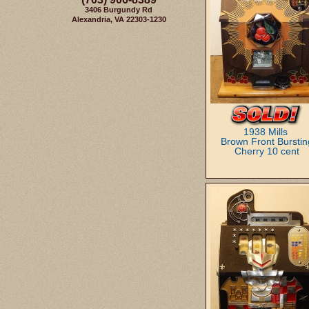
3406 Burgundy Rd
Alexandria, VA 22303-1230
1938 Mills
Brown Front Burstin
Cherry 10 cent