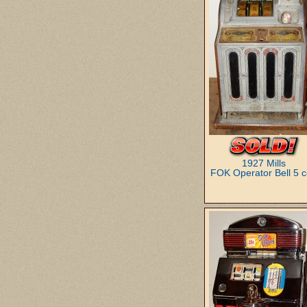
1927 Mills
FOK Operator Bell 5 c