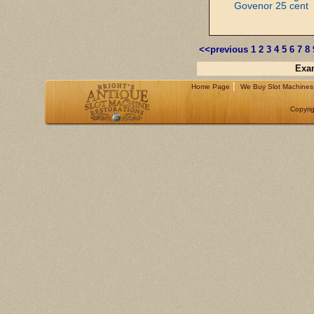
Govenor 25 cent
<<previous
1
2
3
4
5
6
7
8
Exam
|
Home Page
We Buy Slot Machines
Copyrig