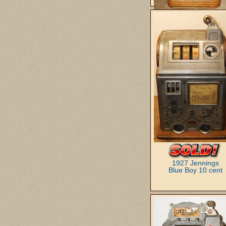
1946 Mills
Club Royale Bell 25 c
1927 Jennings
Blue Boy 10 cent