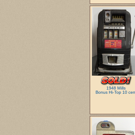
1948 Mills
Bonus Hi-Top 10 cen