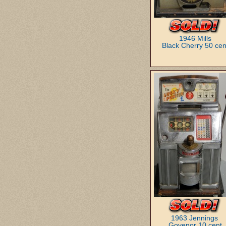
1946 Mills
Black Cherry 50 cen
1963 Jennings
Govenor 10 cent