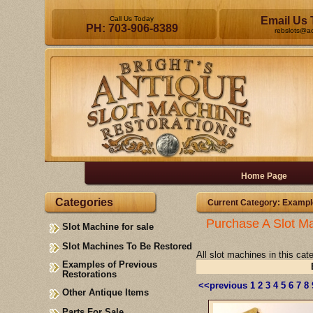
Call Us Today
Email Us 
PH: 703-906-8389
rebslots@a
Home Page
Categories
Current Category: Exampl
Purchase A Slot Ma
Slot Machine for sale
Slot Machines To Be Restored
All slot machines in this ca
Examples of Previous
Restorations
<<previous
1
2
3
4
5
6
7
8
Other Antique Items
Parts For Sale