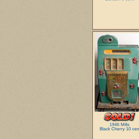
1946 Mills
Black Cherry 10 cen