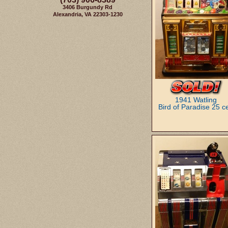
3406 Burgundy Rd
Alexandria, VA 22303-1230
1941 Watling
Bird of Paradise 25 c