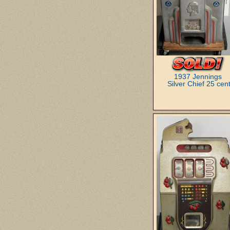
1937 Jennings
Silver Chief 25 cen