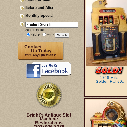
Before and After
Monthly Special
Search mode:
"AND"
"OR"
Contact
Us Today
With Any Questions!
1946 Mills
Golden Fall 50c
Bright's Antique Slot
Machine
Restorations
(703) 906-8389