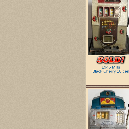
1946 Mills
Black Cherry 10 cen