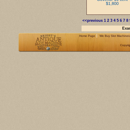
$1,800
<<previous
1
2
3
4
5
6
7
8
Exam
|
Home Page
We Buy Slot Machines
Copyrig