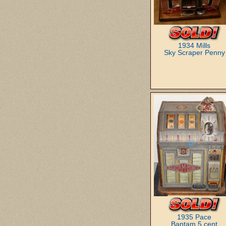
1934 Mills
Sky Scraper Penny
1935 Pace
Bantam 5 cent