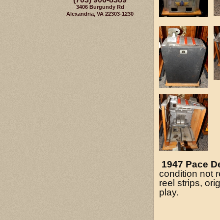
3406 Burgundy Rd
Alexandria, VA 22303-1230
1947 Pace D
condition not 
reel strips, or
play.