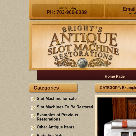
Call Us Today
Email
PH: 703-906-8389
rebs
Home Page
Categories
CATEGORY: Examples
Slot Machine for sale
Slot Machines To Be Restored
Examples of Previous
Restorations
Other Antique Items
Parts For Sale