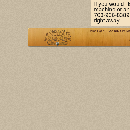
If you would li
machine or any 
703-906-8389. 
right away.
|
Home Page
We Buy Slot Ma