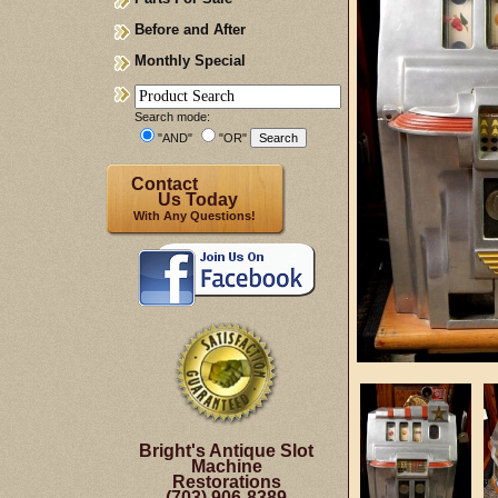
Before and After
Monthly Special
Search mode:
"AND"
"OR"
Contact
Us Today
With Any Questions!
Bright's Antique Slot
Machine
Restorations
(703) 906-8389