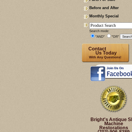
Before and After
Monthly Special
Search mode:
"AND"
"OR"
Contact
Us Today
With Any Questions!
Bright's Antique S
Machine
Restorations
(703) 906-8389