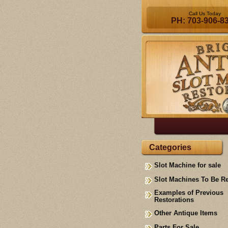
Call Us Today
PH: 703-906-8
Categories
Slot Machine for sale
Slot Machines To Be R
Examples of Previous
Restorations
Other Antique Items
Parts For Sale