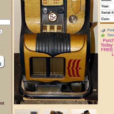
Year:
Serial #
Coin:
Prin
Save
Purch
Today 
FREE 
L
lot