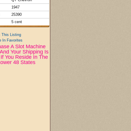
1947
:
25390
5 cent
t This Listing
 In Favorites
ase A Slot Machine
And Your Shipping Is
If You Reside In The
ower 48 States