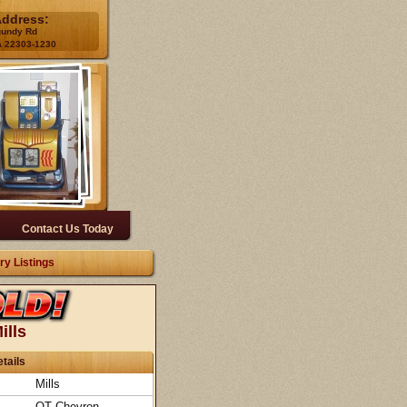
Address:
gundy Rd
A 22303-1230
Contact Us Today
ry Listings
ills
tails
Mills
QT Chevron