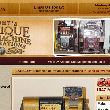
Mailing 
Email Us Today:
3406 Bur
389
rebslots@aol.com
Alexandria, V
Home Page
We Buy Antique Slot Machines and Parts
CATEGORY: Examples of Previous Restorations >
Back To Invento
estored
1947 M
Item De
Make:
Model: