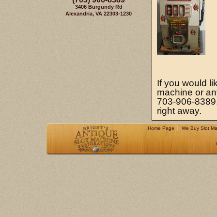
3406 Burgundy Rd
Alexandria, VA 22303-1230
If you would li
machine or any 
703-906-8389. 
right away.
|
Home Page
We Buy Slot Ma