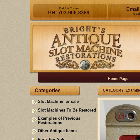
Call Us Today
Email
PH: 703-906-8389
rebs
Home Page
Categories
CATEGORY: Examples
Slot Machine for sale
Slot Machines To Be Restored
Examples of Previous
Restorations
Other Antique Items
Parts For Sale