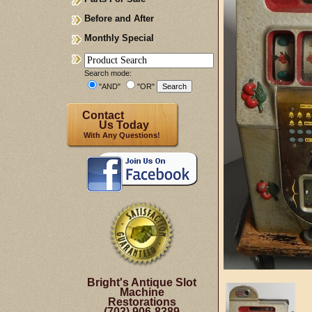
Before and After
Monthly Special
Search mode:
"AND"
"OR"
Contact
Us Today
With Any Questions!
Bright's Antique Slot
Machine
Restorations
(703) 906-8389