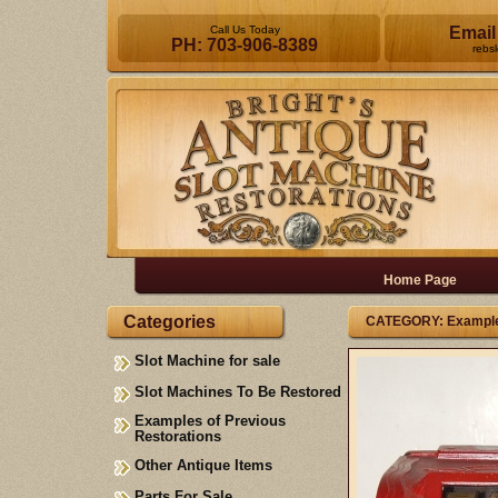
Call Us Today
Email
PH: 703-906-8389
rebs
Home Page
Categories
CATEGORY: Examples
Slot Machine for sale
Slot Machines To Be Restored
Examples of Previous
Restorations
Other Antique Items
Parts For Sale