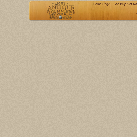
|
Home Page
We Buy Slot Ma