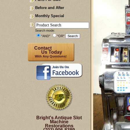
Before and After
Monthly Special
Search mode:
"AND"
"OR"
Contact
Us Today
With Any Questions!
Bright's Antique Slot
Machine
Restorations
(703) 906-8389