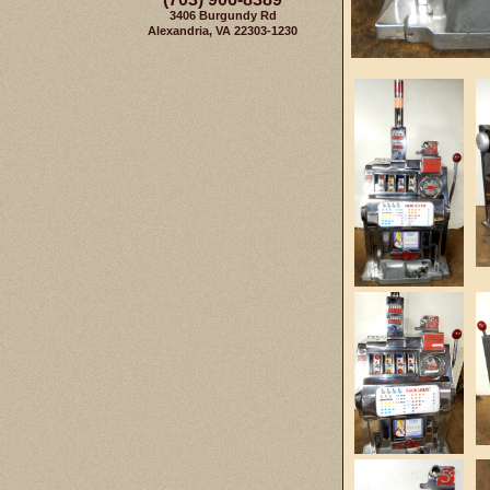
3406 Burgundy Rd
Alexandria, VA 22303-1230