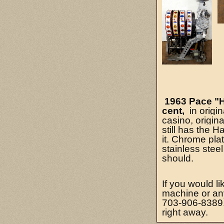
1963 Pace "H
cent,
in origin
casino, origin
still has the 
it. Chrome pla
stainless stee
should.
If you would li
machine or any 
703-906-8389. 
right away.