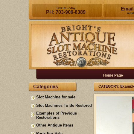
Call Us Today
Email
PH: 703-906-8389
rebs
Home Page
Categories
CATEGORY: Examples
Slot Machine for sale
Slot Machines To Be Restored
Examples of Previous
Restorations
Other Antique Items
Parts For Sale