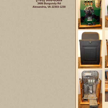
3406 Burgundy Rd
Alexandria, VA 22303-1230