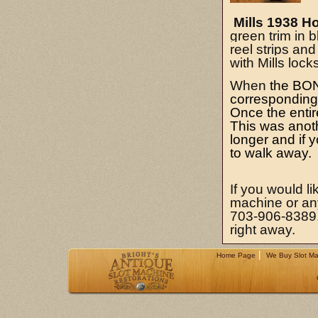
Mills 1938 H
green trim in b
reel strips an
with Mills loc
When
the BONU
corresponding l
Once the entir
This was anoth
longer and if y
to walk away.
If you would li
machine or any 
703-906-8389. 
right away.
|
Home Page
We Buy Slot Ma