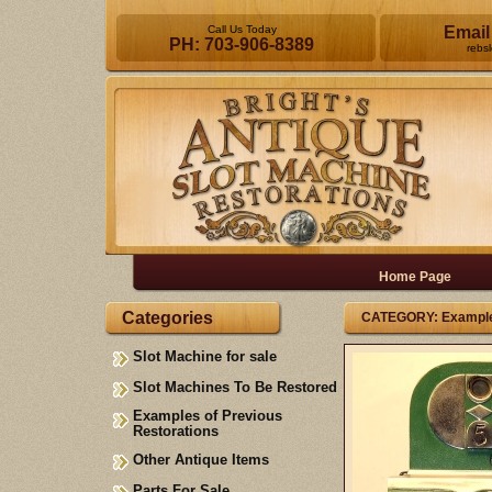
Call Us Today
Email
PH: 703-906-8389
rebs
Home Page
Categories
CATEGORY: Examples
Slot Machine for sale
Slot Machines To Be Restored
Examples of Previous
Restorations
Other Antique Items
Parts For Sale