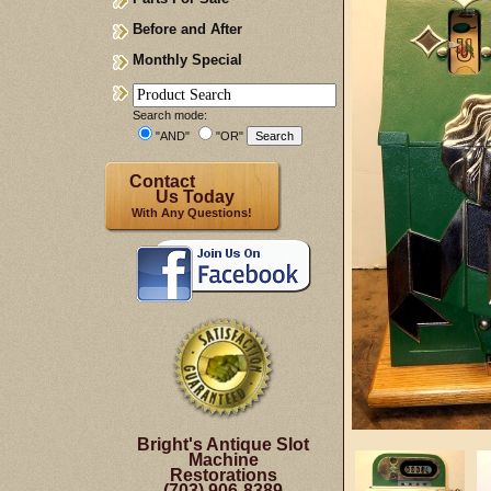
Before and After
Monthly Special
Search mode:
"AND"
"OR"
Contact
Us Today
With Any Questions!
Bright's Antique Slot
Machine
Restorations
(703) 906-8389